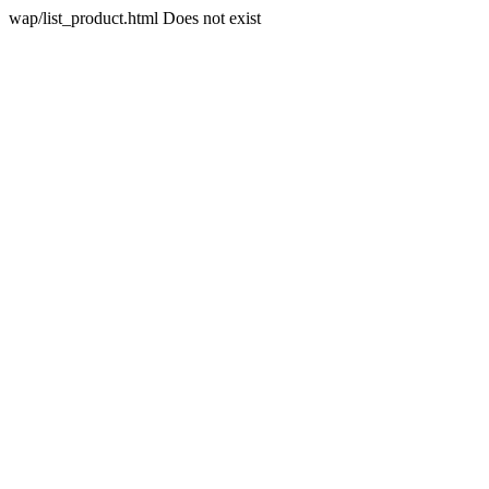
wap/list_product.html Does not exist